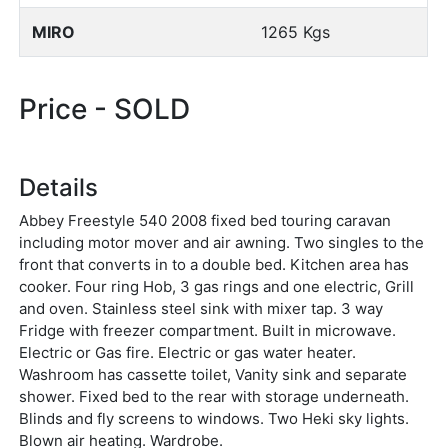
MIRO
1265 Kgs
Price - SOLD
Details
Abbey Freestyle 540 2008 fixed bed touring caravan
including motor mover and air awning. Two singles to the
front that converts in to a double bed. Kitchen area has
cooker. Four ring Hob, 3 gas rings and one electric, Grill
and oven. Stainless steel sink with mixer tap. 3 way
Fridge with freezer compartment. Built in microwave.
Electric or Gas fire. Electric or gas water heater.
Washroom has cassette toilet, Vanity sink and separate
shower. Fixed bed to the rear with storage underneath.
Blinds and fly screens to windows. Two Heki sky lights.
Blown air heating. Wardrobe.