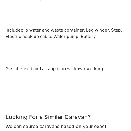
Included is water and waste container. Leg winder. Step.
Electric hook up cable. Water pump. Battery.
Gas checked and all appliances shown working.
Looking For a Similar Caravan?
We can source caravans based on your exact