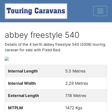
abbey freestyle 540
Details of the 4 berth abbey freestyle 540 (2008) touring
caravan for sale with Fixed Bed.
Previous
Next
Internal Length
5.5 Metres
Internal Width
2,29 Metres
External Length
7.18 Metres
MTPLM
1472 Kgs