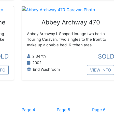
ne
Abbey Archway 470
ing
Abbey Archway L Shaped lounge two berth
ake
Touring Caravan. Two singles to the front to
make up a double bed. Kitchen area ...
OLD
SOL
2 Berth
2002
End Washroom
NFO
VIEW INFO
Page 4
Page 5
Page 6