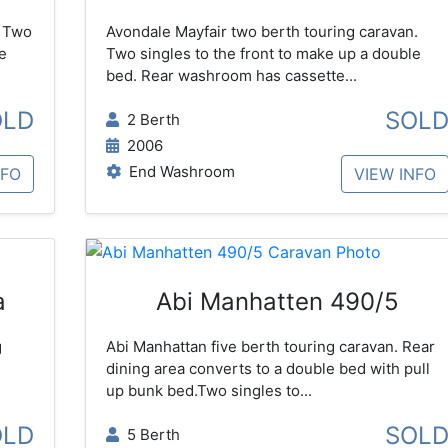
. Two
Avondale Mayfair two berth touring caravan.
e
Two singles to the front to make up a double
bed. Rear washroom has cassette...
OLD
SOL
2 Berth
2006
End Washroom
NFO
VIEW INFO
a
Abi Manhatten 490/5
g
Abi Manhattan five berth touring caravan. Rear
dining area converts to a double bed with pull
up bunk bed.Two singles to...
OLD
SOL
5 Berth