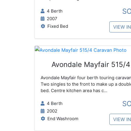
S
4 Berth
2007
Fixed Bed
VIEW I
Avondale Mayfair 515/4
Avondale Mayfair four berth touring caravan
Two singles to the front to make up a doubl
bed. Centre kitchen area has c...
S
4 Berth
2002
End Washroom
VIEW I