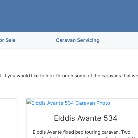
or Sale
Caravan Servicing
. If you would like to look through some of the caravans that w
Elddis Avante 534
Elddis Avante fixed bed touring caravan. Two