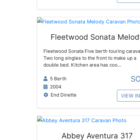
Fleetwood Sonata Melod
Fleetwood Sonata Five berth touring carava
Two long singles to the front to make up a
double bed. Kitchen area has coo...
S
5 Berth
2004
End Dinette
VIEW I
Abbey Aventura 317