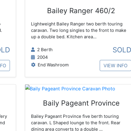
Bailey Ranger 460/2
o
Lightweight Bailey Ranger two berth touring
.
caravan. Two long singles to the front to make
up a double bed. Kitchen area...
OLD
SOL
2 Berth
2004
End Washroom
NFO
VIEW INFO
Baily Pageant Province
Very
Bailey Pageant Province five berth touring
and
caravan. L Shaped lounge to the front. Rear
dining area converts to a double ...