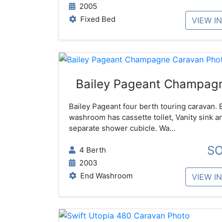
2005
Fixed Bed
VIEW I
Bailey Pageant Champag
Bailey Pageant four berth touring caravan. 
washroom has cassette toilet, Vanity sink a
separate shower cubicle. Wa...
S
4 Berth
2003
End Washroom
VIEW I