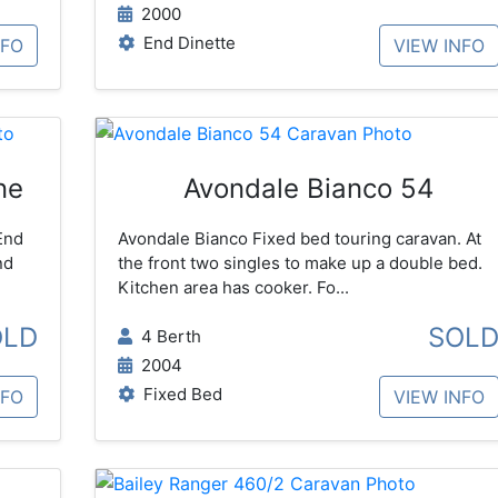
2000
End Dinette
NFO
VIEW INFO
ne
Avondale Bianco 54
End
Avondale Bianco Fixed bed touring caravan. At
nd
the front two singles to make up a double bed.
Kitchen area has cooker. Fo...
OLD
SOL
4 Berth
2004
Fixed Bed
NFO
VIEW INFO