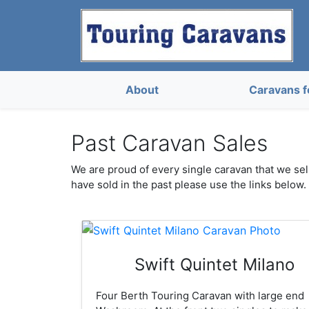
About
Caravans f
Past Caravan Sales
We are proud of every single caravan that we sell
have sold in the past please use the links below.
Swift Quintet Milano
Four Berth Touring Caravan with large end