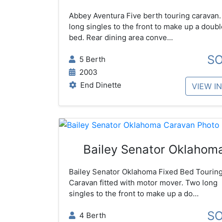
Abbey Aventura Five berth touring caravan
long singles to the front to make up a doubl
bed. Rear dining area conve...
S
5 Berth
2003
End Dinette
VIEW I
Bailey Senator Oklahom
Bailey Senator Oklahoma Fixed Bed Tourin
Caravan fitted with motor mover. Two long
singles to the front to make up a do...
S
4 Berth