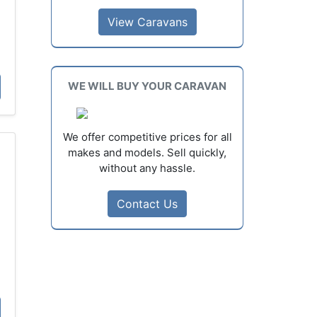
View Caravans
D
WE WILL BUY YOUR CARAVAN
We offer competitive prices for all
makes and models. Sell quickly,
without any hassle.
Contact Us
D