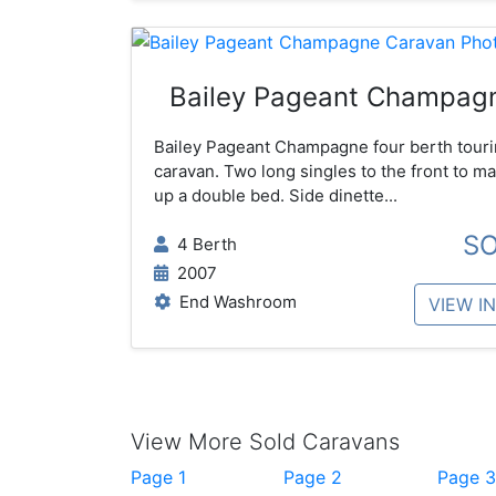
Bailey Pageant Champag
Bailey Pageant Champagne four berth tour
caravan. Two long singles to the front to m
up a double bed. Side dinette...
S
4 Berth
2007
End Washroom
VIEW I
View More Sold Caravans
Page 1
Page 2
Page 3