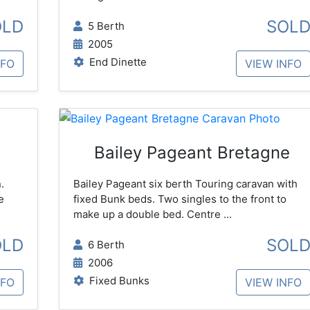
OLD
SOL
5 Berth
2005
End Dinette
NFO
VIEW INFO
Bailey Pageant Bretagne
.
Bailey Pageant six berth Touring caravan with
e
fixed Bunk beds. Two singles to the front to
make up a double bed. Centre ...
OLD
SOL
6 Berth
2006
Fixed Bunks
NFO
VIEW INFO