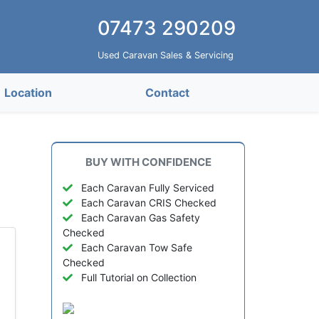
07473 290209
Used Caravan Sales & Servicing
Location
Contact
BUY WITH CONFIDENCE
e
Each Caravan Fully Serviced
Each Caravan CRIS Checked
Each Caravan Gas Safety
Checked
Each Caravan Tow Safe
Checked
Full Tutorial on Collection