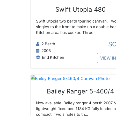
Swift Utopia 480
Swift Utopia two berth touring caravan. Tw
singles to the front to make up a double bed
Kitchen area has cooker. Three...
S
2 Berth
2003
End Kitchen
VIEW I
Bailey Ranger 5-460/4
Now available. Bailey ranger 4 berth 2007 
lightweight fixed bed 1184 KG fully loaded 
compact. Two singles to th...