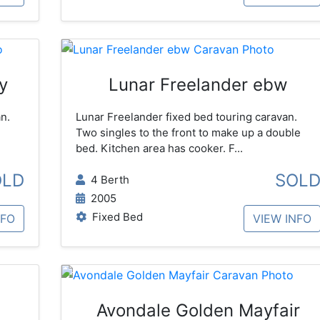
y
Lunar Freelander ebw
n.
Lunar Freelander fixed bed touring caravan.
Two singles to the front to make up a double
bed. Kitchen area has cooker. F...
OLD
SOL
4 Berth
2005
Fixed Bed
NFO
VIEW INFO
Avondale Golden Mayfair