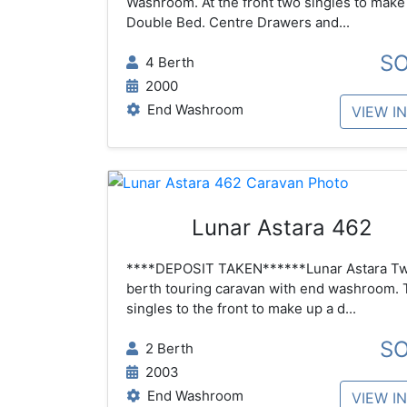
Washroom. At the front two singles to make
Double Bed. Centre Drawers and...
S
4 Berth
2000
End Washroom
VIEW I
Lunar Astara 462
****DEPOSIT TAKEN******Lunar Astara T
berth touring caravan with end washroom.
singles to the front to make up a d...
S
2 Berth
2003
End Washroom
VIEW I