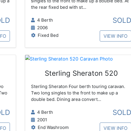
 up a
singles to the front to make up a double bed. At
the rear fixed bed with st...
OLD
SOL
4 Berth
2006
Fixed Bed
NFO
VIEW INFO
Sterling Sheraton 520
wo
Sterling Sheraton Four berth touring caravan.
 Two
Two long singles to the front to make up a
double bed. Dining area convert...
OLD
SOL
4 Berth
2001
End Washroom
NFO
VIEW INFO