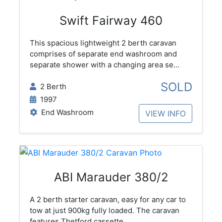
Swift Fairway 460
This spacious lightweight 2 berth caravan
comprises of separate end washroom and
separate shower with a changing area se...
SOLD
2 Berth
1997
End Washroom
VIEW INFO
ABI Marauder 380/2
A 2 berth starter caravan, easy for any car to
tow at just 900kg fully loaded. The caravan
features Thetford cassette...