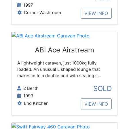
1997
Corner Washroom
VIEW INFO
ABI Ace Airstream
A lightweight caravan, just 1000kg fully
loaded. An unusual L shaped lounge that
makes in to a double bed with seating s...
SOLD
2 Berth
1993
End Kitchen
VIEW INFO