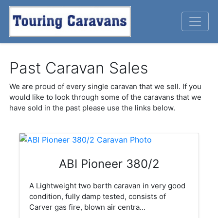
Past Caravan Sales
We are proud of every single caravan that we sell. If you
would like to look through some of the caravans that we
have sold in the past please use the links below.
ABI Pioneer 380/2
A Lightweight two berth caravan in very good
condition, fully damp tested, consists of
Carver gas fire, blown air centra...