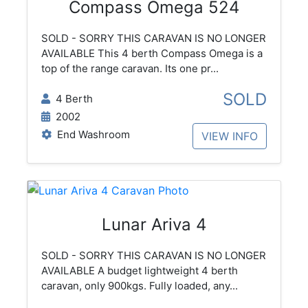
Compass Omega 524
SOLD - SORRY THIS CARAVAN IS NO LONGER
AVAILABLE This 4 berth Compass Omega is a
top of the range caravan. Its one pr...
SOLD
4 Berth
2002
End Washroom
VIEW INFO
Lunar Ariva 4
SOLD - SORRY THIS CARAVAN IS NO LONGER
AVAILABLE A budget lightweight 4 berth
caravan, only 900kgs. Fully loaded, any...