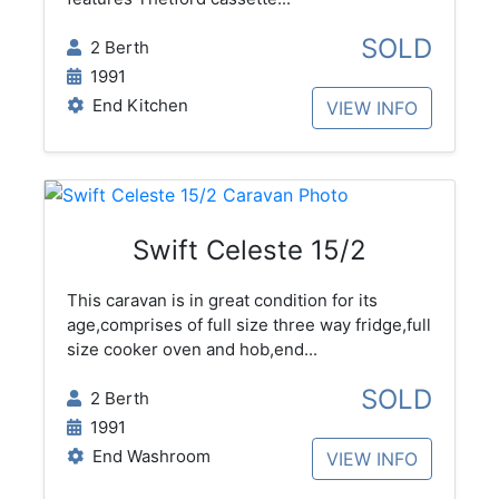
SOLD
2 Berth
1991
End Kitchen
VIEW INFO
Swift Celeste 15/2
This caravan is in great condition for its
age,comprises of full size three way fridge,full
size cooker oven and hob,end...
SOLD
2 Berth
1991
End Washroom
VIEW INFO