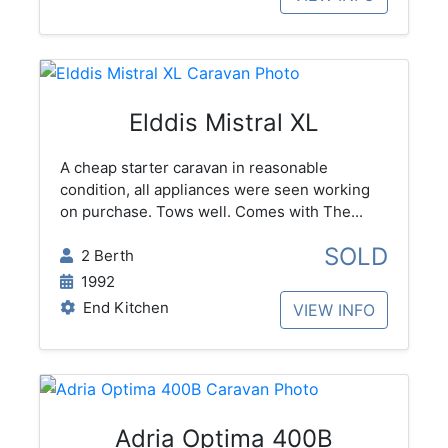
Elddis Mistral XL
A cheap starter caravan in reasonable
condition, all appliances were seen working
on purchase. Tows well. Comes with The...
SOLD
2 Berth
1992
End Kitchen
VIEW INFO
Adria Optima 400B