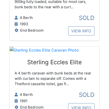
900kg fully loaded, suitable for most cars,
bunk beds to the rear with a curt...
SOLD
4 Berth
1993
End Bedroom
VIEW INFO
Sterling Eccles Elite
A 4 berth caravan with bunk beds at the rear
with curtain to separate off. Comes with a
Thetford cassette toilet, gas fi...
SOLD
4 Berth
1991
End Bedroom
VIEW INFO