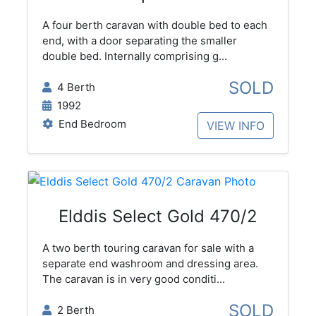
A four berth caravan with double bed to each
end, with a door separating the smaller
double bed. Internally comprising g...
SOLD
4 Berth
1992
End Bedroom
VIEW INFO
Elddis Select Gold 470/2
A two berth touring caravan for sale with a
separate end washroom and dressing area.
The caravan is in very good conditi...
SOLD
2 Berth