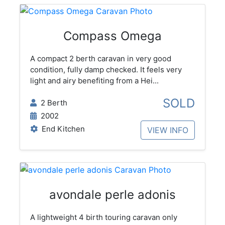
Compass Omega
A compact 2 berth caravan in very good
condition, fully damp checked. It feels very
light and airy benefiting from a Hei...
SOLD
2 Berth
2002
End Kitchen
VIEW INFO
avondale perle adonis
A lightweight 4 birth touring caravan only