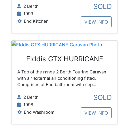
SOLD
2 Berth
1999
End Kitchen
VIEW INFO
Elddis GTX HURRICANE
A Top of the range 2 Berth Touring Caravan
with air external air conditioning fitted,
Comprises of End bathroom with sep...
SOLD
2 Berth
1998
End Washroom
VIEW INFO