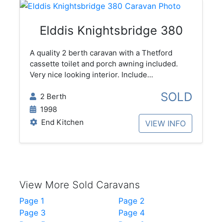
Elddis Knightsbridge 380
A quality 2 berth caravan with a Thetford
cassette toilet and porch awning included.
Very nice looking interior. Include...
SOLD
2 Berth
1998
End Kitchen
VIEW INFO
View More Sold Caravans
Page 1
Page 2
Page 3
Page 4