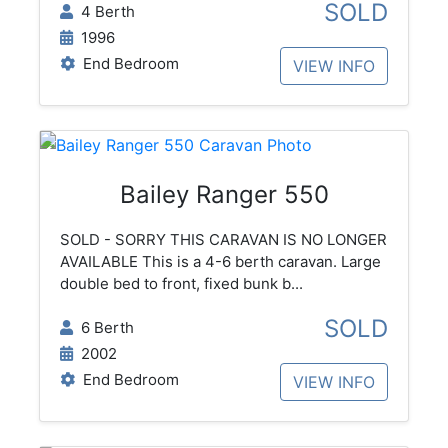
SOLD
4 Berth
1996
End Bedroom
VIEW INFO
Bailey Ranger 550
SOLD - SORRY THIS CARAVAN IS NO LONGER
AVAILABLE This is a 4-6 berth caravan. Large
double bed to front, fixed bunk b...
SOLD
6 Berth
2002
End Bedroom
VIEW INFO