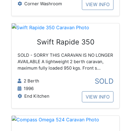
Corner Washroom
VIEW INFO
Swift Rapide 350
SOLD - SORRY THIS CARAVAN IS NO LONGER
AVAILABLE A lightweight 2 berth caravan,
maximum fully loaded 950 kgs. Front s...
SOLD
2 Berth
1996
End Kitchen
VIEW INFO