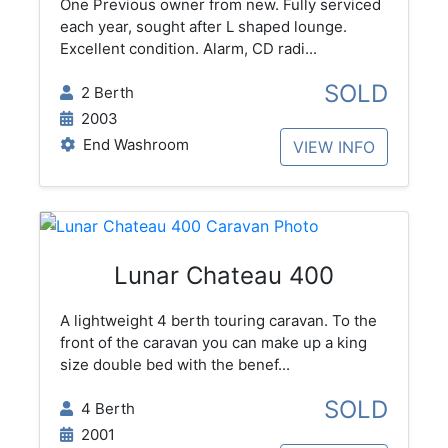
One Previous owner from new. Fully serviced
each year, sought after L shaped lounge.
Excellent condition. Alarm, CD radi...
SOLD
2 Berth
2003
End Washroom
VIEW INFO
Lunar Chateau 400
A lightweight 4 berth touring caravan. To the
front of the caravan you can make up a king
size double bed with the benef...
SOLD
4 Berth
2001