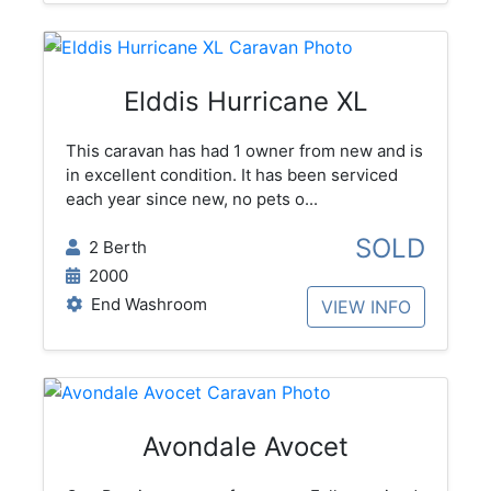
Elddis Hurricane XL
This caravan has had 1 owner from new and is
in excellent condition. It has been serviced
each year since new, no pets o...
SOLD
2 Berth
2000
End Washroom
VIEW INFO
Avondale Avocet